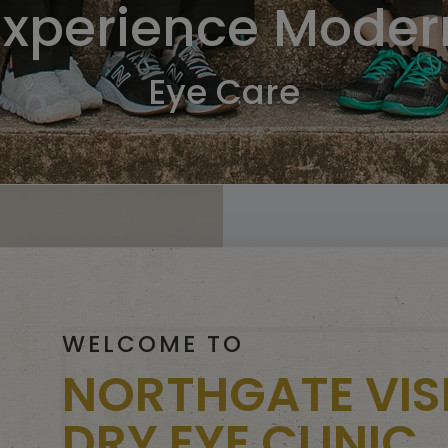
Experience Moder
Eye Care
WELCOME TO
NORTHGATE VIS
DRY EYE CLINIC