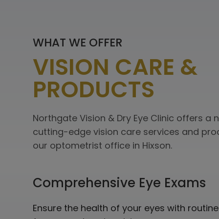
WHAT WE OFFER
VISION CARE &
PRODUCTS
Northgate Vision & Dry Eye Clinic offers a
cutting-edge vision care services and pro
our optometrist office in Hixson.
Comprehensive
Eye Exams
Ensure the health of your eyes with routi