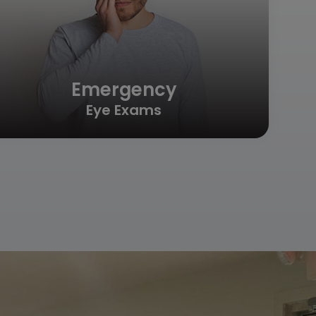
Emergency
Eye Exams