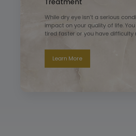
Treatment
While dry eye isn’t a serious cond
impact on your quality of life. Yo
tired faster or you have difficulty
​​​​​​​Learn More