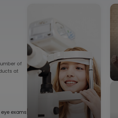
 number of
ducts at
ne eye exams