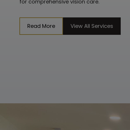
for comprehensive vision care.
Read More
View All Services