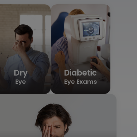
Dry
Diabetic
Eye
Eye Exams