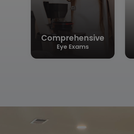
Comprehensive
Eye Exams