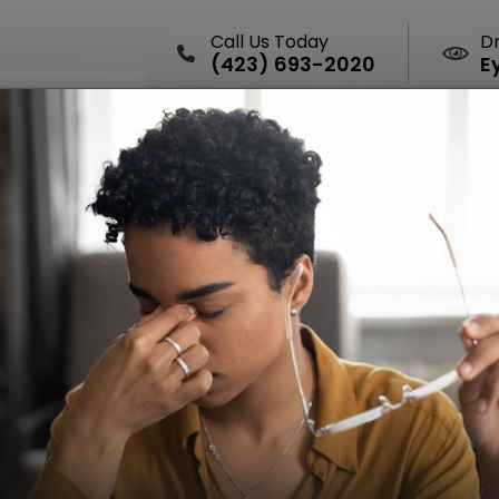
Call Us Today
D
(423) 693-2020
E
HOME
ABOUT
SERVICES
DRY