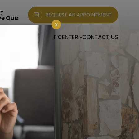
ry
REQUEST AN APPOINTMENT
ye Quiz
X
 EYE CLINIC
PATIENT CENTER
CONTACT US