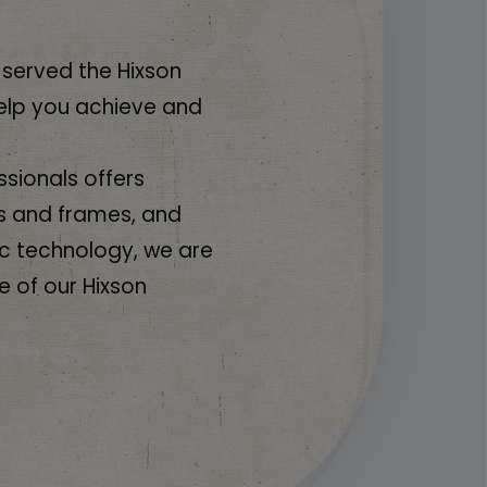
 served the Hixson
elp you achieve and
sionals offers
s and frames, and
c technology, we are
e of our Hixson