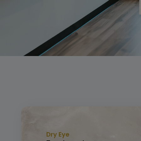
Dry Eye