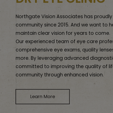
Northgate Vision Associates has proudly
community since 2015. And we want to h
maintain clear vision for years to come.
Our experienced team of eye care profes
comprehensive eye exams, quality lense
more. By leveraging advanced diagnosti
committed to improving the quality of lif
community through enhanced vision.
Learn More