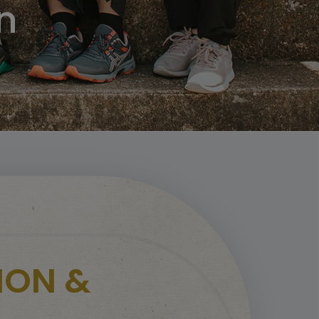
n
ION &