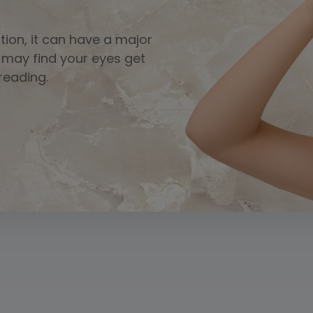
ition, it can have a major
u may find your eyes get
 reading.