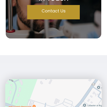
Contact Us