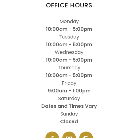
OFFICE HOURS
Monday
10:00am - 5:00pm
Tuesday
10:00am - 5:00pm
Wednesday
10:00am - 5:00pm
Thursday
10:00am - 5:00pm
Friday
9:00am - 1:00pm
Saturday
Dates and Times Vary
Sunday
Closed