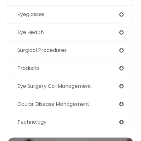
Eyeglasses
Eye Health
Surgical Procedures
Products
Eye Surgery Co-Management
Ocular Disease Management
Technology