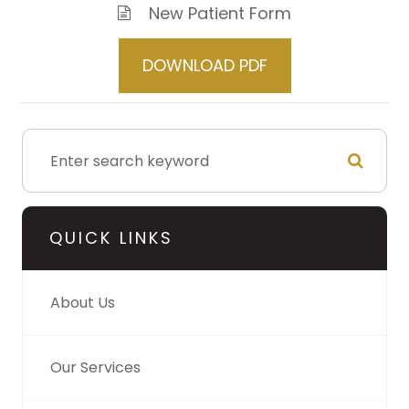
New Patient Form
DOWNLOAD PDF
QUICK LINKS
About Us
Our Services