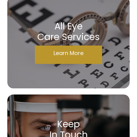
All Eye
Care Services
Learn More
Keep
In Touch