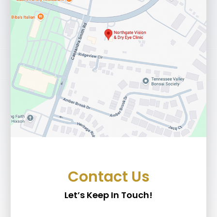
Contact Us
Let’s Keep In Touch!