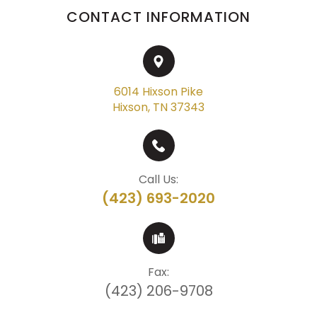
CONTACT INFORMATION
6014 Hixson Pike
Hixson, TN 37343
Call Us:
(423) 693-2020
Fax:
(423) 206-9708