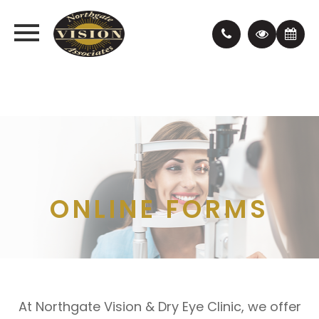
ONLINE FORMS
At Northgate Vision & Dry Eye Clinic, we offer