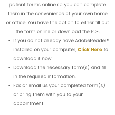
patient forms online so you can complete
them in the convenience of your own home
or office. You have the option to either fill out
the form online or download the PDF.
If you do not already have AdobeReader®
installed on your computer,
Click Here
to
download it now.
Download the necessary form(s) and fill
in the required information.
Fax or email us your completed form(s)
or bring them with you to your
appointment.