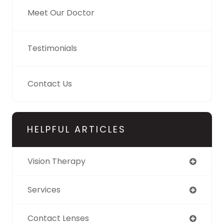
Meet Our Doctor
Testimonials
Contact Us
HELPFUL ARTICLES
Vision Therapy
Services
Contact Lenses