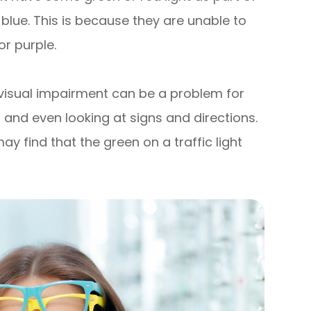
 blue. This is because they are unable to
or purple.
 visual impairment can be a problem for
ns and even looking at signs and directions.
y find that the green on a traffic light