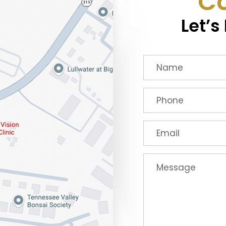
Co
Let’s