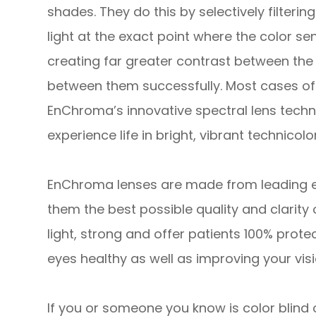
shades. They do this by selectively filteri
light at the exact point where the color sens
creating far greater contrast between the 
between them successfully. Most cases of 
EnChroma’s innovative spectral lens technol
experience life in bright, vibrant technicolor
EnChroma lenses are made from leading edg
them the best possible quality and clarity 
light, strong and offer patients 100% prote
eyes healthy as well as improving your visi
If you or someone you know is color blind 