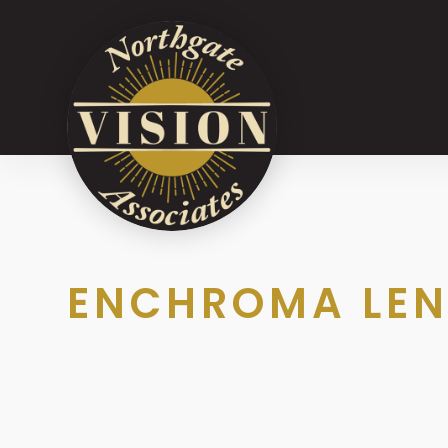
ENCHROMA LEN