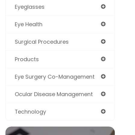
Eyeglasses
Eye Health
Surgical Procedures
Products
Eye Surgery Co-Management
Ocular Disease Management
Technology