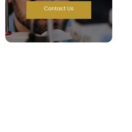
Contact Us