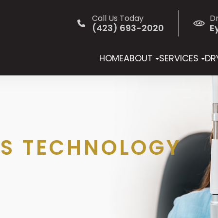
Call Us Today
D
(423) 693-2020
E
HOME
ABOUT
SERVICES
DRY
S TECHNOLOGY