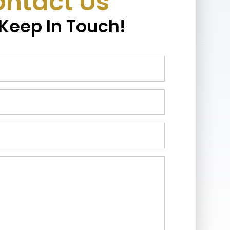
ntact Us
 Keep In Touch!