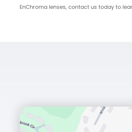
EnChroma lenses, contact us today to lea