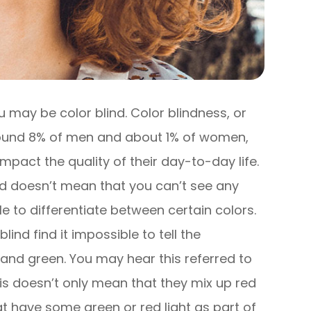
 you may be color blind. Color blindness, or
around 8% of men and about 1% of women,
 impact the quality of their day-to-day life.
ind doesn’t mean that you can’t see any
gle to differentiate between certain colors.
ind find it impossible to tell the
and green. You may hear this referred to
is doesn’t only mean that they mix up red
t have some green or red light as part of