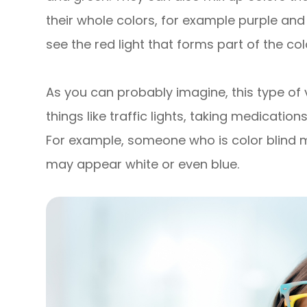
their whole colors, for example purple and
see the red light that forms part of the col
As you can probably imagine, this type of
things like traffic lights, taking medicatio
For example, someone who is color blind ma
may appear white or even blue.