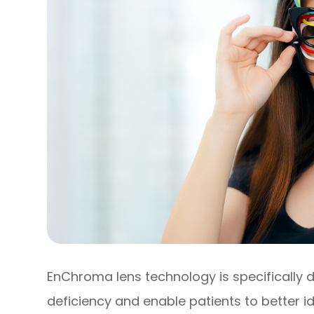
EnChroma lens technology is specifically 
deficiency and enable patients to better id