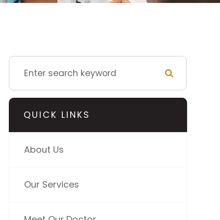
QUICK LINKS
About Us
Our Services
Meet Our Doctor