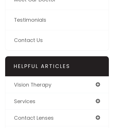
Testimonials
Contact Us
HELPFUL ARTICLES
Vision Therapy
Services
Contact Lenses