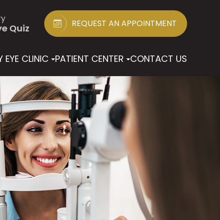
ry
REQUEST AN APPOINTMENT
ye Quiz
 EYE CLINIC
PATIENT CENTER
CONTACT US