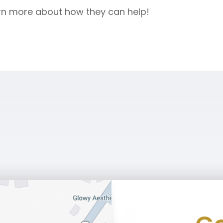
rn more about how they can help!