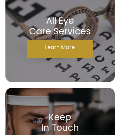
All Eye
Care Services
Learn More
Keep
In Touch