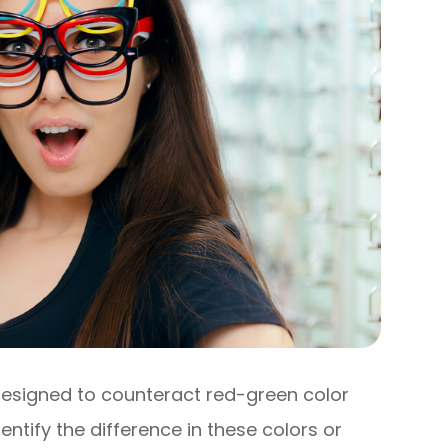
designed to counteract red-green color
entify the difference in these colors or