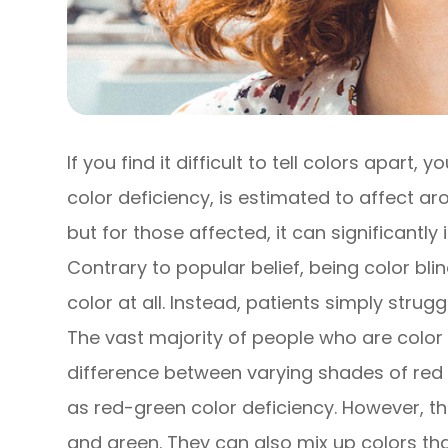
If you find it difficult to tell colors apart,
color deficiency, is estimated to affect 
but for those affected, it can significantly
Contrary to popular belief, being color bl
color at all. Instead, patients simply strug
The vast majority of people who are color bl
difference between varying shades of red 
as red-green color deficiency. However, th
and green. They can also mix up colors tha