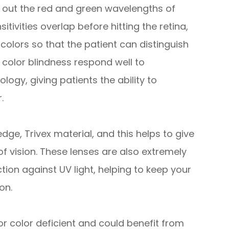
ng out the red and green wavelengths of
itivities overlap before hitting the retina,
colors so that the patient can distinguish
color blindness respond well to
ogy, giving patients the ability to
.
e, Trivex material, and this helps to give
of vision. These lenses are also extremely
ction against UV light, helping to keep your
on.
or color deficient and could benefit from