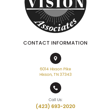
CONTACT INFORMATION
6014 Hixson Pike
Hixson, TN 37343
Call Us:
(423) 693-2020