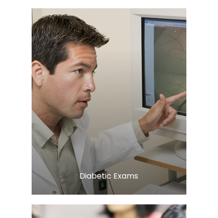
Learn More
​​​​​​​Diabetic Exams