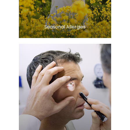
Learn More
​​​​​​​Seasonal Allergies
Learn More