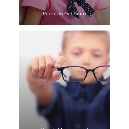
​​​​​​​Pediatric Eye Exam
Learn More