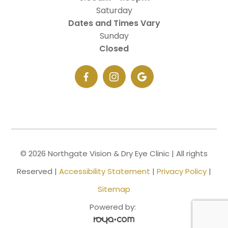
Saturday
Dates and Times Vary
Sunday
Closed
© 2026 Northgate Vision & Dry Eye Clinic | All rights
Reserved |
Accessibility Statement
|
Privacy Policy
|
Sitemap
Powered by: