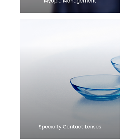
​​​​​​​Myopia Management
Learn More
​​​​​​​Specialty Contact Lenses