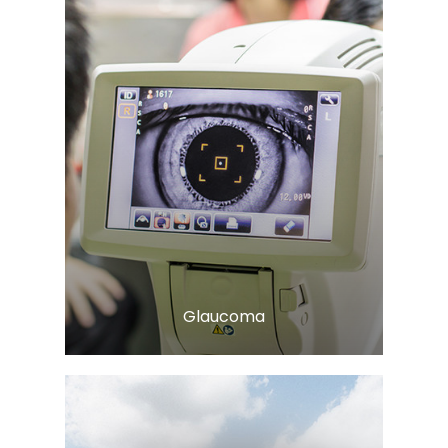
Learn More
​​​​​​​Glaucoma