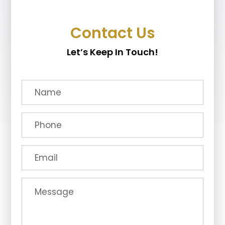
Contact Us
Let’s Keep In Touch!