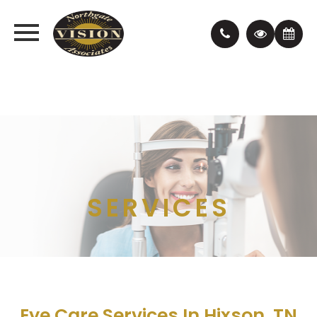
SERVICES
Eye Care Services In Hixson, TN