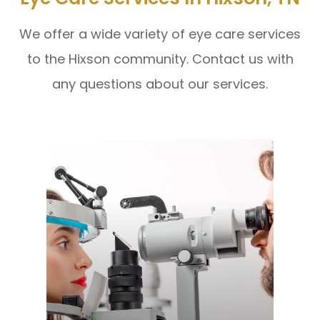
We offer a wide variety of eye care services
to the Hixson community. Contact us with
any questions about our services.
Learn More