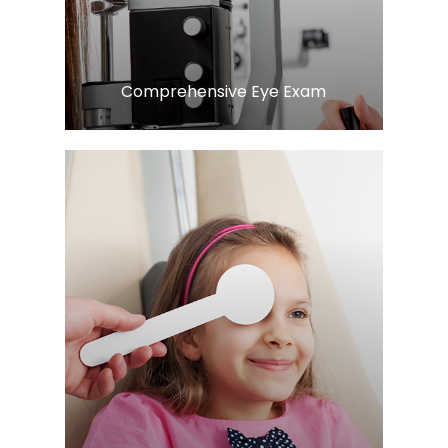
Comprehensive Eye Exam
Learn More