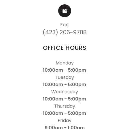
Fax:
(423) 206-9708
OFFICE HOURS
Monday
10:00am - 5:00pm
Tuesday
10:00am - 5:00pm
Wednesday
10:00am - 5:00pm
Thursday
10:00am - 5:00pm
Friday
9:00am - 1:00pm