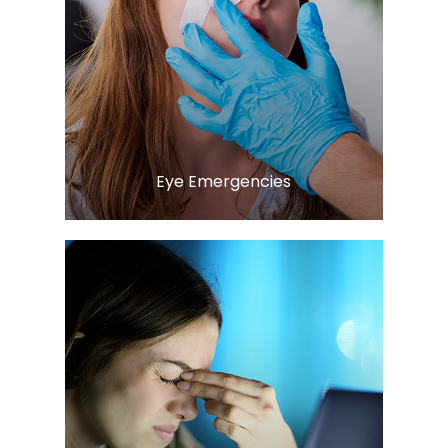
Learn More
​​​​​​​Eye Emergencies