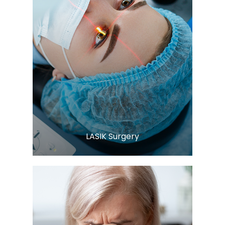
Learn More
​​​​​​​LASIK Surgery