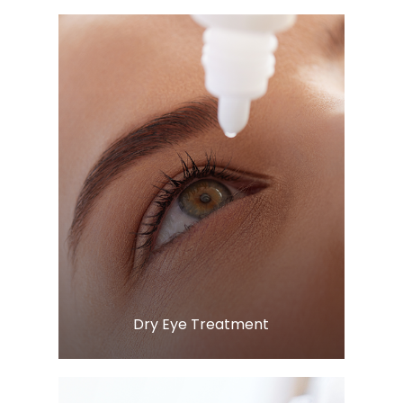
Learn More
​​​​​​​Dry Eye Treatment