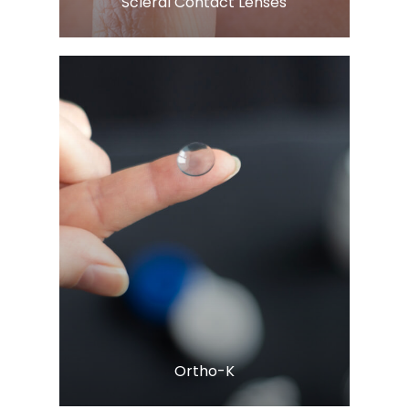
​​​​​​​Scleral Contact Lenses
Learn More
​​​​​​​Ortho-K