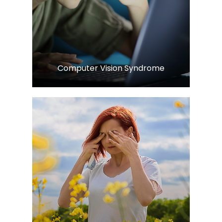
Learn More
​​​​​​​Computer Vision Syndrome