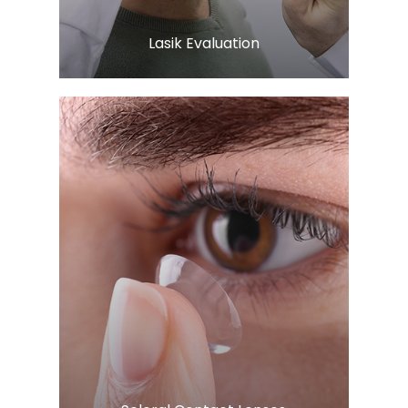
​​​​​​​Lasik Evaluation
Learn More