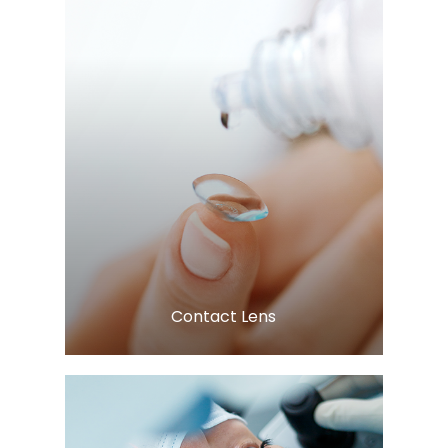
Learn More
​​​​​​​Contact Lens