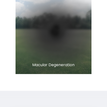
Learn More
​​​​​​​Macular Degeneration