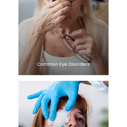
Learn More
​​​​​​​Common Eye Disorders