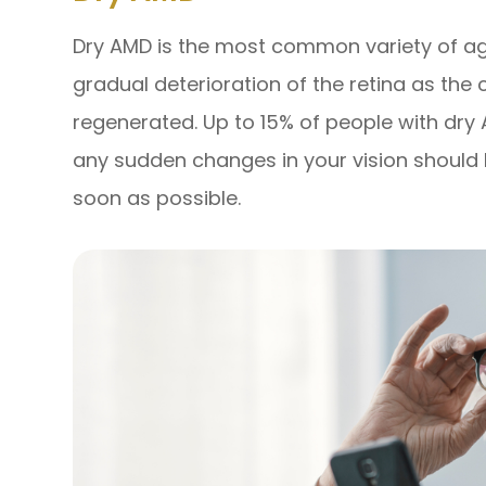
Dry AMD is the most common variety of ag
gradual deterioration of the retina as the 
regenerated. Up to 15% of people with dr
any sudden changes in your vision should 
soon as possible.