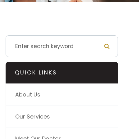
QUICK LINKS
About Us
Our Services
Meet Our Doctor