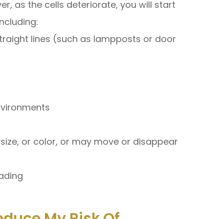
r, as the cells deteriorate, you will start
ncluding:
straight lines (such as lampposts or door
environments
ize, or color, or may move or disappear
ading
educe My Risk Of