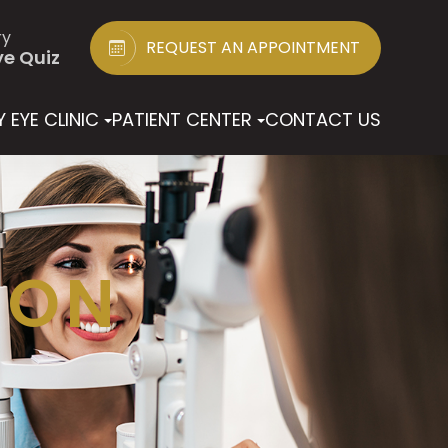
ry
REQUEST AN APPOINTMENT
ye Quiz
 EYE CLINIC
PATIENT CENTER
CONTACT US
ION