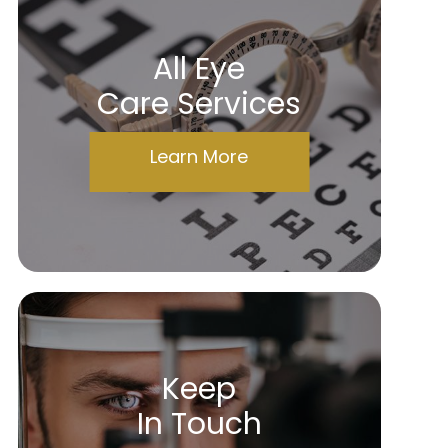
All Eye
Care Services
Learn More
Keep
In Touch