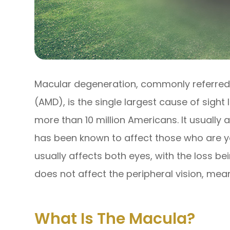
Macular degeneration, commonly referred
(AMD), is the single largest cause of sight
more than 10 million Americans. It usually a
has been known to affect those who are you
usually affects both eyes, with the loss bei
does not affect the peripheral vision, mean
What Is The Macula?