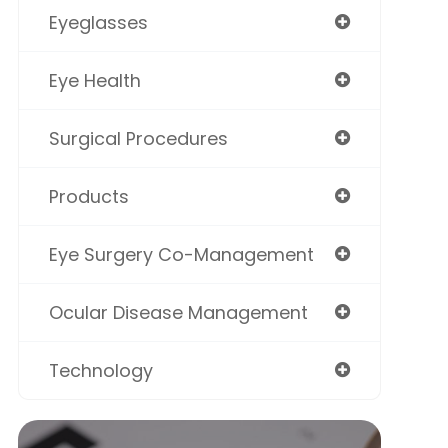
Eyeglasses
Eye Health
Surgical Procedures
Products
Eye Surgery Co-Management
Ocular Disease Management
Technology