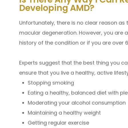
Developing AMD?
Unfortunately, there is no clear reason as
macular degeneration. However, you are at 
history of the condition or if you are over 
Experts suggest that the best thing you can
ensure that you live a healthy, active lifest
Stopping smoking
Eating a healthy, balanced diet with pl
Moderating your alcohol consumption
Maintaining a healthy weight
Getting regular exercise