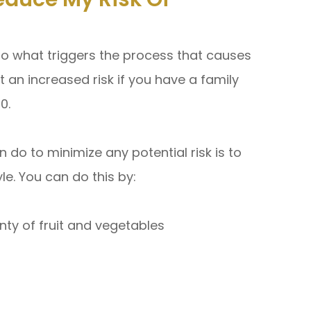
 to what triggers the process that causes
an increased risk if you have a family
60.
 do to minimize any potential risk is to
yle. You can do this by:
enty of fruit and vegetables