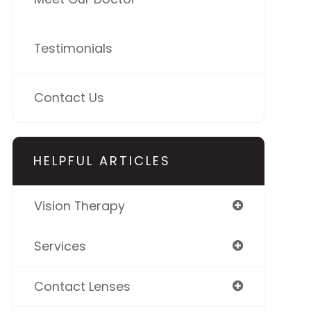
Testimonials
Contact Us
HELPFUL ARTICLES
Vision Therapy
Services
Contact Lenses