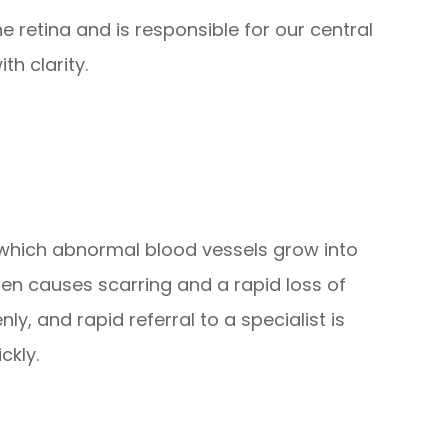
e retina and is responsible for our central
th clarity.
n which abnormal blood vessels grow into
then causes scarring and a rapid loss of
y, and rapid referral to a specialist is
ckly.