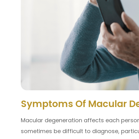
Symptoms Of Macular D
Macular degeneration affects each person 
sometimes be difficult to diagnose, partic