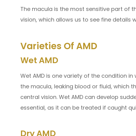
The macula is the most sensitive part of th
vision, which allows us to see fine details wi
Varieties Of AMD
Wet AMD
Wet AMD is one variety of the condition i
the macula, leaking blood or fluid, which 
central vision. Wet AMD can develop suddenl
essential, as it can be treated if caught qui
Dry AMD