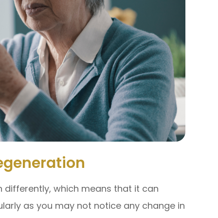
egeneration
differently, which means that it can
ularly as you may not notice any change in