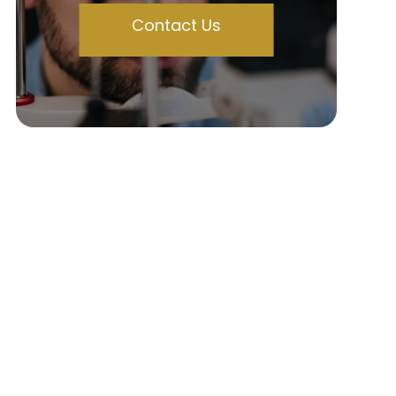
Contact Us