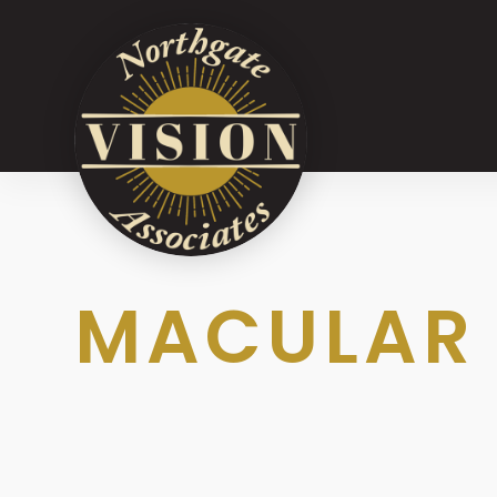
MACULAR 