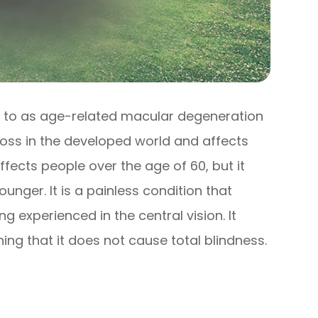
 to as age-related macular degeneration
 loss in the developed world and affects
ffects people over the age of 60, but it
nger. It is a painless condition that
ng experienced in the central vision. It
ing that it does not cause total blindness.