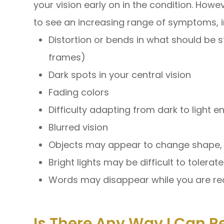
your vision early on in the condition. Howeve
to see an increasing range of symptoms, i
Distortion or bends in what should be 
frames)
Dark spots in your central vision
Fading colors
Difficulty adapting from dark to light 
Blurred vision
Objects may appear to change shape, s
Bright lights may be difficult to tolerate
Words may disappear while you are re
Is There Any Way I Can R