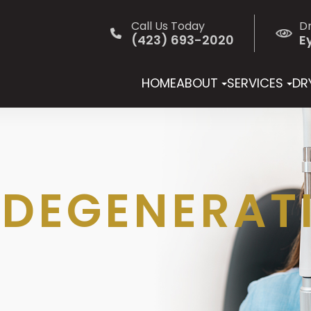
Call Us Today
D
(423) 693-2020
E
HOME
ABOUT
SERVICES
DRY
DEGENERAT