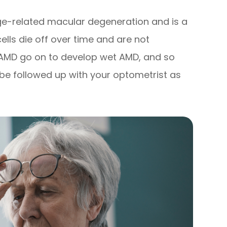
e-related macular degeneration and is a
cells die off over time and are not
y AMD go on to develop wet AMD, and so
be followed up with your optometrist as