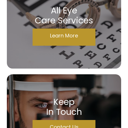
All Eye
Care Services
Learn More
Keep
In Touch
Contact Us