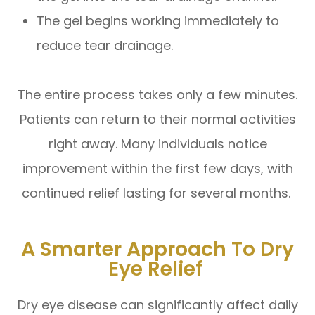
The gel begins working immediately to
reduce tear drainage.
The entire process takes only a few minutes.
Patients can return to their normal activities
right away. Many individuals notice
improvement within the first few days, with
continued relief lasting for several months.
A Smarter Approach To Dry
Eye Relief
Dry eye disease can significantly affect daily