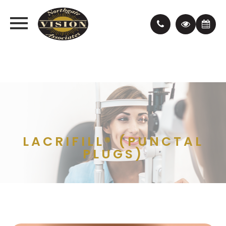
LACRIFILL® (PUNCTAL
PLUGS)