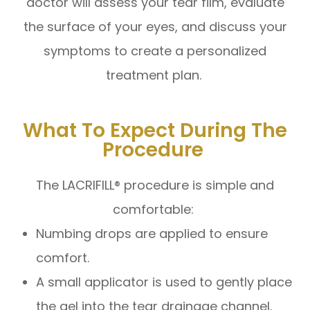
doctor will assess your tear film, evaluate
the surface of your eyes, and discuss your
symptoms to create a personalized
treatment plan.
What To Expect During The
Procedure
The LACRIFILL® procedure is simple and
comfortable:
Numbing drops are applied to ensure
comfort.
A small applicator is used to gently place
the gel into the tear drainage channel.