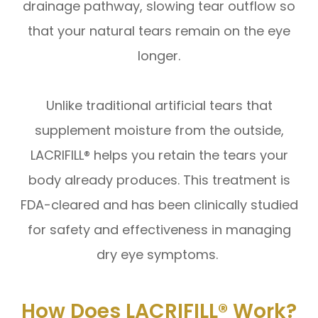
drainage pathway, slowing tear outflow so
that your natural tears remain on the eye
longer.
Unlike traditional artificial tears that
supplement moisture from the outside,
LACRIFILL® helps you retain the tears your
body already produces. This treatment is
FDA-cleared and has been clinically studied
for safety and effectiveness in managing
dry eye symptoms.
How Does LACRIFILL® Work?