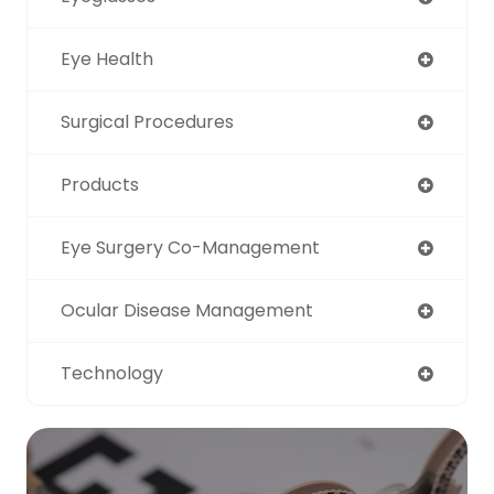
Eye Health
Surgical Procedures
Products
Eye Surgery Co-Management
Ocular Disease Management
Technology