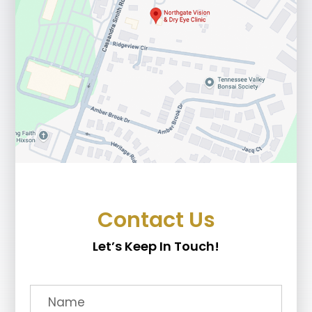
Contact Us
Let’s Keep In Touch!