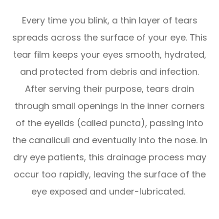
Every time you blink, a thin layer of tears
spreads across the surface of your eye. This
tear film keeps your eyes smooth, hydrated,
and protected from debris and infection.
After serving their purpose, tears drain
through small openings in the inner corners
of the eyelids (called puncta), passing into
the canaliculi and eventually into the nose. In
dry eye patients, this drainage process may
occur too rapidly, leaving the surface of the
eye exposed and under-lubricated.