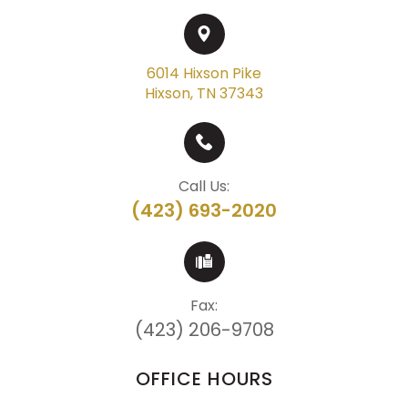
6014 Hixson Pike
Hixson, TN 37343
Call Us:
(423) 693-2020
Fax:
(423) 206-9708
OFFICE HOURS