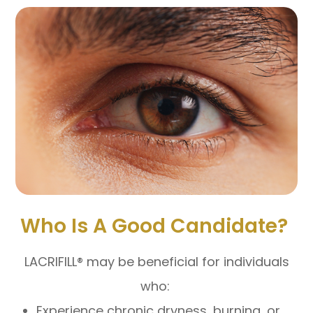
Who Is A Good Candidate?
LACRIFILL® may be beneficial for individuals
who:
Experience chronic dryness, burning, or