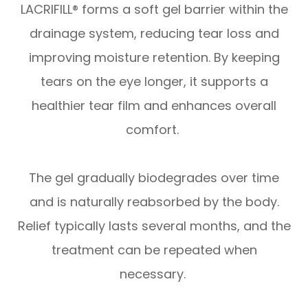
LACRIFILL® forms a soft gel barrier within the
drainage system, reducing tear loss and
improving moisture retention. By keeping
tears on the eye longer, it supports a
healthier tear film and enhances overall
comfort.
The gel gradually biodegrades over time
and is naturally reabsorbed by the body.
Relief typically lasts several months, and the
treatment can be repeated when
necessary.