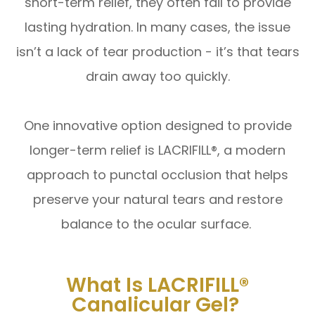
short-term relief, they often fail to provide
lasting hydration. In many cases, the issue
isn’t a lack of tear production - it’s that tears
drain away too quickly.
One innovative option designed to provide
longer-term relief is LACRIFILL®, a modern
approach to punctal occlusion that helps
preserve your natural tears and restore
balance to the ocular surface.
What Is LACRIFILL®
Canalicular Gel?