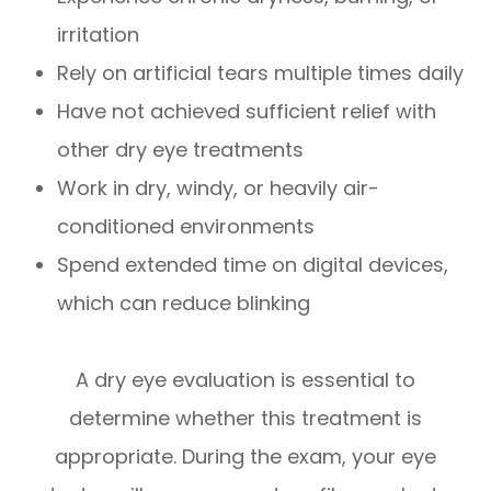
irritation
Rely on artificial tears multiple times daily
Have not achieved sufficient relief with
other dry eye treatments
Work in dry, windy, or heavily air-
conditioned environments
Spend extended time on digital devices,
which can reduce blinking
A dry eye evaluation is essential to
determine whether this treatment is
appropriate. During the exam, your eye