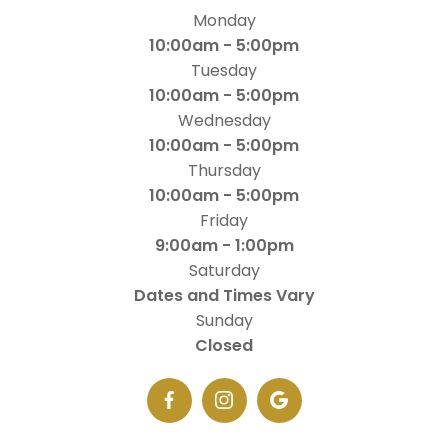
Monday
10:00am - 5:00pm
Tuesday
10:00am - 5:00pm
Wednesday
10:00am - 5:00pm
Thursday
10:00am - 5:00pm
Friday
9:00am - 1:00pm
Saturday
Dates and Times Vary
Sunday
Closed