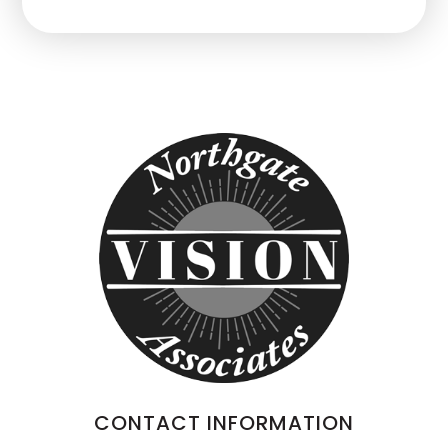
CONTACT INFORMATION