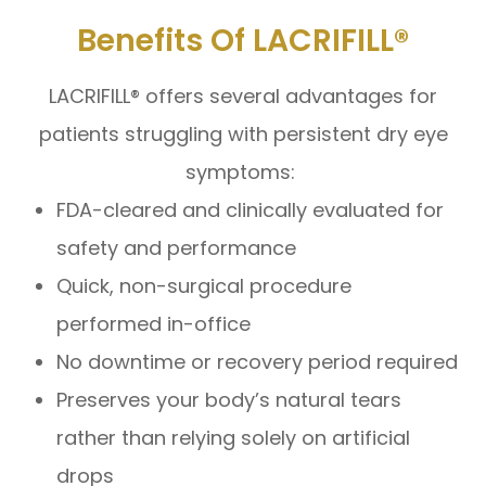
Benefits Of LACRIFILL®
LACRIFILL® offers several advantages for
patients struggling with persistent dry eye
symptoms:
FDA-cleared and clinically evaluated for
safety and performance
Quick, non-surgical procedure
performed in-office
No downtime or recovery period required
Preserves your body’s natural tears
rather than relying solely on artificial
drops