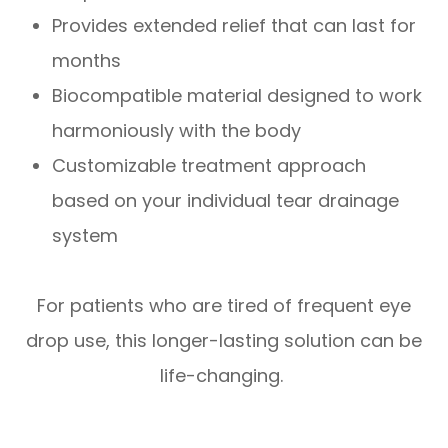
Provides extended relief that can last for
months
Biocompatible material designed to work
harmoniously with the body
Customizable treatment approach
based on your individual tear drainage
system
For patients who are tired of frequent eye
drop use, this longer-lasting solution can be
life-changing.