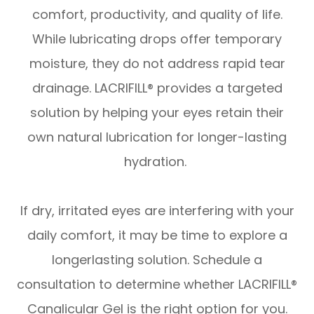
comfort, productivity, and quality of life.
While lubricating drops offer temporary
moisture, they do not address rapid tear
drainage. LACRIFILL® provides a targeted
solution by helping your eyes retain their
own natural lubrication for longer-lasting
hydration.
​​​​​​​If dry, irritated eyes are interfering with your
daily comfort, it may be time to explore a
longerlasting solution. Schedule a
consultation to determine whether LACRIFILL®
Canalicular Gel is the right option for you.