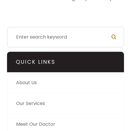
QUICK LINKS
About Us
Our Services
Meet Our Doctor