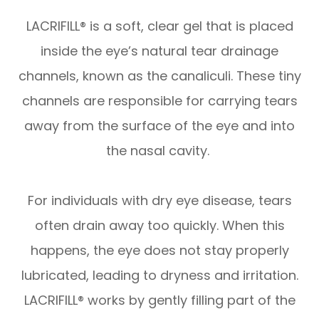
LACRIFILL® is a soft, clear gel that is placed
inside the eye’s natural tear drainage
channels, known as the canaliculi. These tiny
channels are responsible for carrying tears
away from the surface of the eye and into
the nasal cavity.
For individuals with dry eye disease, tears
often drain away too quickly. When this
happens, the eye does not stay properly
lubricated, leading to dryness and irritation.
LACRIFILL® works by gently filling part of the