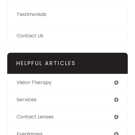
Testimonials
Contact Us
HELPFUL ARTICLES
Vision Therapy
Services
Contact Lenses
Eyeglasses