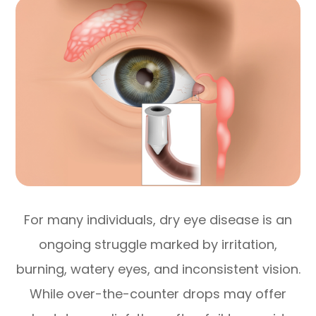
For many individuals, dry eye disease is an
ongoing struggle marked by irritation,
burning, watery eyes, and inconsistent vision.
While over-the-counter drops may offer