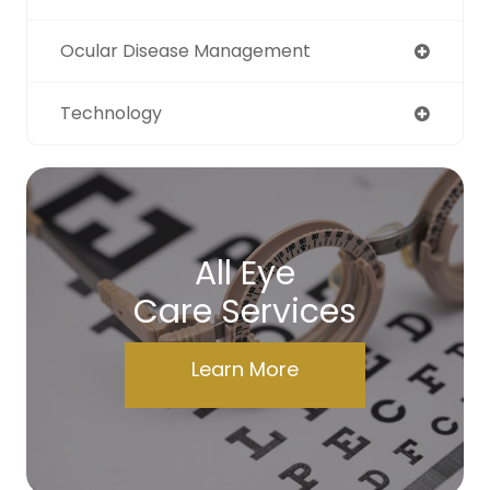
Ocular Disease Management
Technology
All Eye
Care Services
Learn More