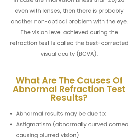
even with lenses, then there is probably
another non-optical problem with the eye.
The vision level achieved during the
refraction test is called the best-corrected
visual acuity (BCVA).
What Are The Causes Of
Abnormal Refraction Test
Results?
Abnormal results may be due to:
Astigmatism (abnormally curved cornea
causing blurred vision)