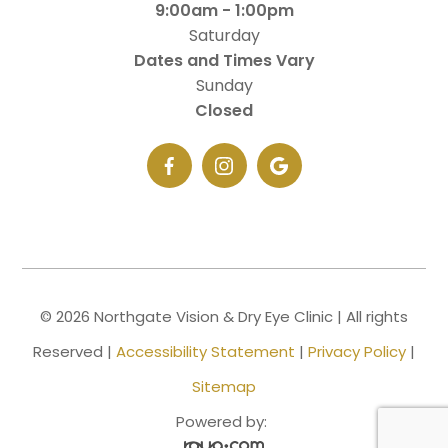
9:00am - 1:00pm
Saturday
Dates and Times Vary
Sunday
Closed
© 2026 Northgate Vision & Dry Eye Clinic | All rights
Reserved |
Accessibility Statement
|
Privacy Policy
|
Sitemap
Powered by: