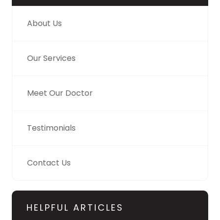
About Us
Our Services
Meet Our Doctor
Testimonials
Contact Us
HELPFUL ARTICLES