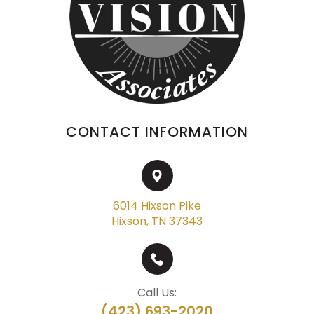
CONTACT INFORMATION
6014 Hixson Pike
Hixson, TN 37343
Call Us:
(423) 693-2020