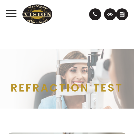
REFRACTION TEST