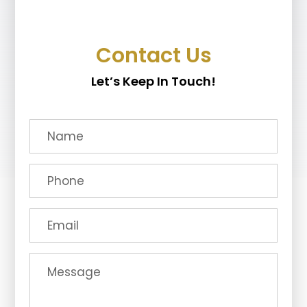
Contact Us
Let’s Keep In Touch!