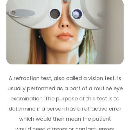
A refraction test, also called a vision test, is
usually performed as a part of a routine eye
examination. The purpose of this test is to
determine if a person has a refractive error
which would then mean the patient
would need glasses or contact lenses.