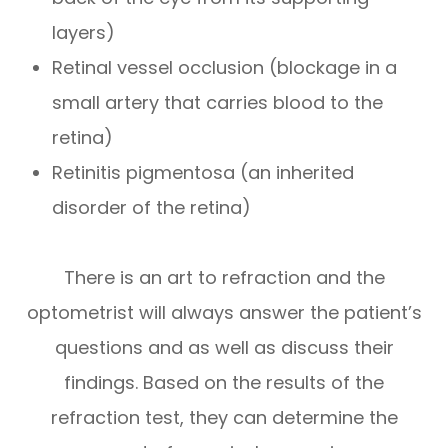
layers)
Retinal vessel occlusion (blockage in a
small artery that carries blood to the
retina)
Retinitis pigmentosa (an inherited
disorder of the retina)
There is an art to refraction and the
optometrist will always answer the patient’s
questions and as well as discuss their
findings. Based on the results of the
refraction test, they can determine the