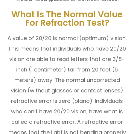
What Is The Normal Value
For Refraction Test?
A value of 20/20 is normal (optimum) vision.
This means that individuals who have 20/20
vision are able to read letters that are 3/8-
inch (1 centimeter) tall from 20 feet (6
meters) away. The normal uncorrected
vision (without glasses or contact lenses)
refractive error is zero (plano). Individuals
who don’t have 20/20 vision, have what is
called a refractive error. A refractive error
means that the light is not bending properly