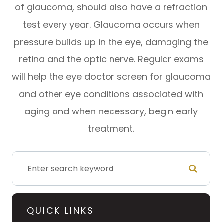
of glaucoma, should also have a refraction
test every year. Glaucoma occurs when
pressure builds up in the eye, damaging the
retina and the optic nerve. Regular exams
will help the eye doctor screen for glaucoma
and other eye conditions associated with
aging and when necessary, begin early
treatment.
QUICK LINKS