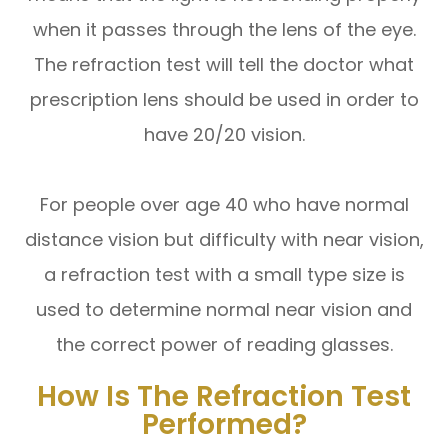
when it passes through the lens of the eye.
The refraction test will tell the doctor what
prescription lens should be used in order to
have 20/20 vision.
For people over age 40 who have normal
distance vision but difficulty with near vision,
a refraction test with a small type size is
used to determine normal near vision and
the correct power of reading glasses.
How Is The Refraction Test
Performed?