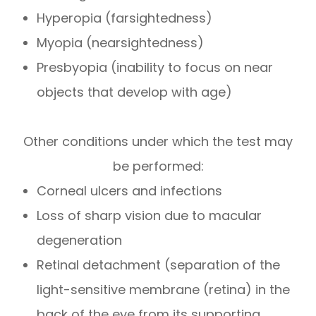
Hyperopia (farsightedness)
Myopia (nearsightedness)
Presbyopia (inability to focus on near
objects that develop with age)
Other conditions under which the test may
be performed:
Corneal ulcers and infections
Loss of sharp vision due to macular
degeneration
Retinal detachment (separation of the
light-sensitive membrane (retina) in the
back of the eye from its supporting