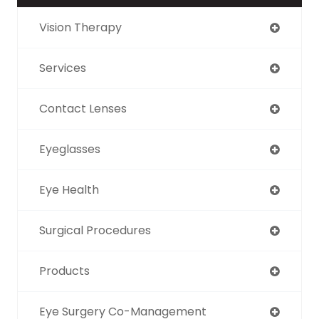
Vision Therapy
Services
Contact Lenses
Eyeglasses
Eye Health
Surgical Procedures
Products
Eye Surgery Co-Management