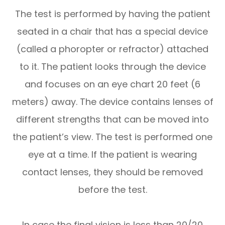
The test is performed by having the patient
seated in a chair that has a special device
(called a phoropter or refractor) attached
to it. The patient looks through the device
and focuses on an eye chart 20 feet (6
meters) away. The device contains lenses of
different strengths that can be moved into
the patient’s view. The test is performed one
eye at a time. If the patient is wearing
contact lenses, they should be removed
before the test.
In case the final vision is less than 20/20