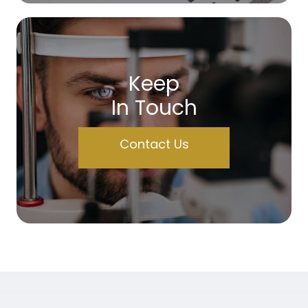
Keep
In Touch
Contact Us