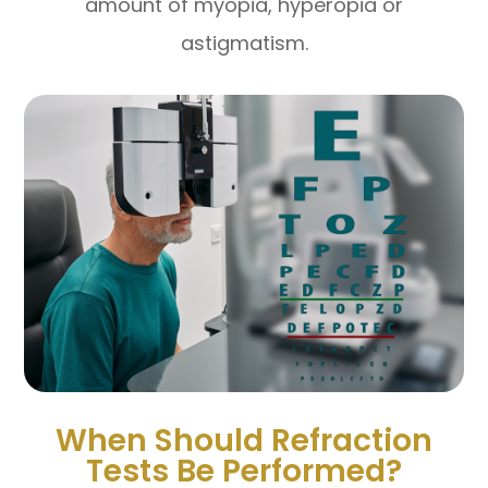
amount of myopia, hyperopia or
astigmatism.
When Should Refraction
Tests Be Performed?