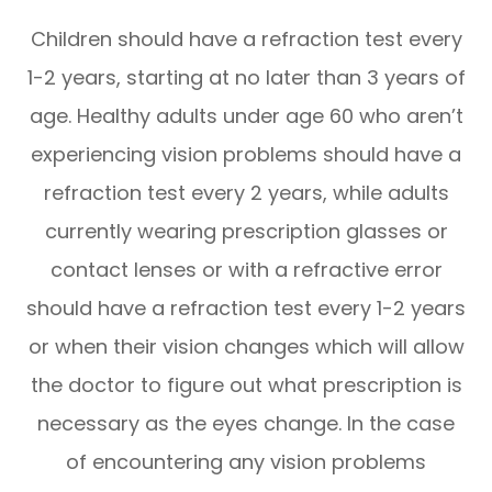
Children should have a refraction test every
1-2 years, starting at no later than 3 years of
age. Healthy adults under age 60 who aren’t
experiencing vision problems should have a
refraction test every 2 years, while adults
currently wearing prescription glasses or
contact lenses or with a refractive error
should have a refraction test every 1-2 years
or when their vision changes which will allow
the doctor to figure out what prescription is
necessary as the eyes change. In the case
of encountering any vision problems