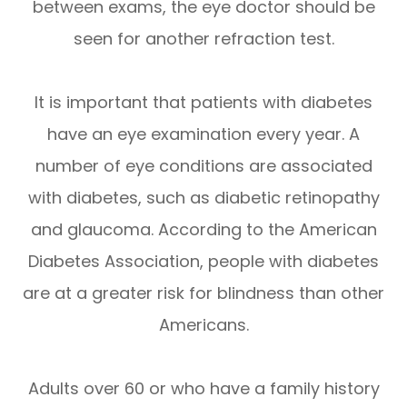
between exams, the eye doctor should be
seen for another refraction test.
It is important that patients with diabetes
have an eye examination every year. A
number of eye conditions are associated
with diabetes, such as diabetic retinopathy
and glaucoma. According to the American
Diabetes Association, people with diabetes
are at a greater risk for blindness than other
Americans.
Adults over 60 or who have a family history