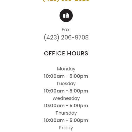
Fax:
(423) 206-9708
OFFICE HOURS
Monday
10:00am - 5:00pm
Tuesday
10:00am - 5:00pm
Wednesday
10:00am - 5:00pm
Thursday
10:00am - 5:00pm
Friday