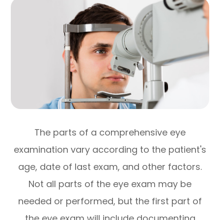
The parts of a comprehensive eye
examination vary according to the patient's
age, date of last exam, and other factors.
Not all parts of the eye exam may be
needed or performed, but the first part of
the eye exam will include documenting