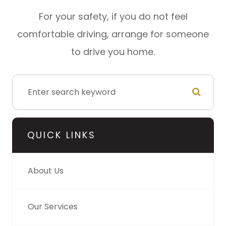
For your safety, if you do not feel
comfortable driving, arrange for someone
to drive you home.
QUICK LINKS
About Us
Our Services