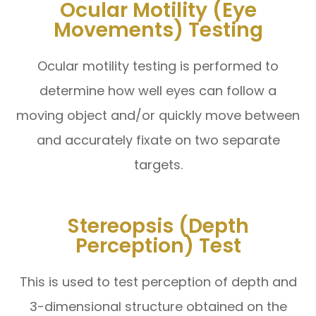
Ocular Motility (Eye
Movements) Testing
Ocular motility testing is performed to
determine how well eyes can follow a
moving object and/or quickly move between
and accurately fixate on two separate
targets.
Stereopsis (Depth
Perception) Test
This is used to test perception of depth and
3-dimensional structure obtained on the