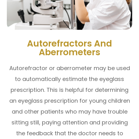
Autorefractors And
Aberrometers
Autorefractor or aberrometer may be used
to automatically estimate the eyeglass
prescription. This is helpful for determining
an eyeglass prescription for young children
and other patients who may have trouble
sitting still, paying attention and providing
the feedback that the doctor needs to