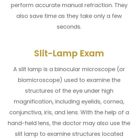
perform accurate manual refraction. They
also save time as they take only a few
seconds.
Slit-Lamp Exam
A slit lamp is a binocular microscope (or
biomicroscope) used to examine the
structures of the eye under high
magnification, including eyelids, cornea,
conjunctiva, iris, and lens. With the help of a
hand-held lens, the doctor may also use the
slit lamp to examine structures located