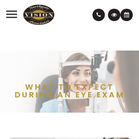
WHAT TO EXPECT
DURING AN EYE EXAM