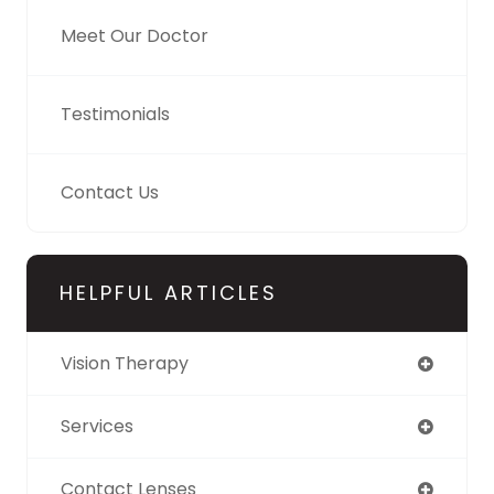
Meet Our Doctor
Testimonials
Contact Us
HELPFUL ARTICLES
Vision Therapy
Services
Contact Lenses