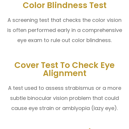
Color Blindness Test
A screening test that checks the color vision
is often performed early in a comprehensive
eye exam to rule out color blindness.
Cover Test To Check Eye
Alignment
A test used to assess strabismus or a more
subtle binocular vision problem that could
cause eye strain or amblyopia (lazy eye).