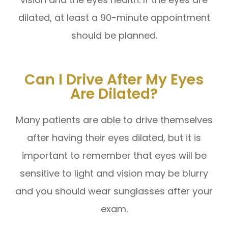
dilated, at least a 90-minute appointment
should be planned.
Can I Drive After My Eyes
Are Dilated?
Many patients are able to drive themselves
after having their eyes dilated, but it is
important to remember that eyes will be
sensitive to light and vision may be blurry
and you should wear sunglasses after your
exam.