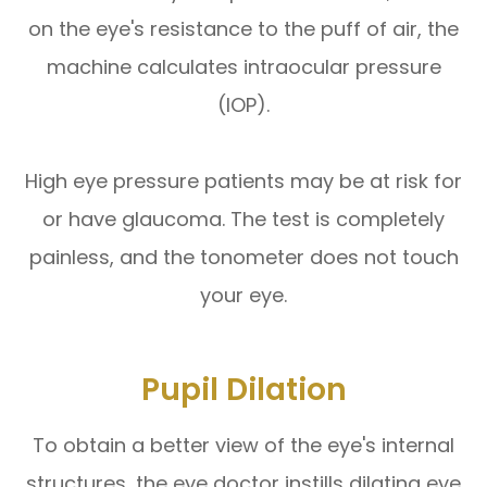
on the eye's resistance to the puff of air, the
machine calculates intraocular pressure
(IOP).
High eye pressure patients may be at risk for
or have glaucoma. The test is completely
painless, and the tonometer does not touch
your eye.
Pupil Dilation
To obtain a better view of the eye's internal
structures, the eye doctor instills dilating eye