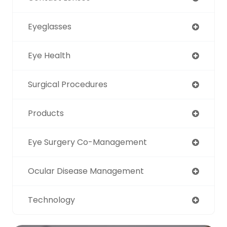
Eyeglasses
Eye Health
Surgical Procedures
Products
Eye Surgery Co-Management
Ocular Disease Management
Technology