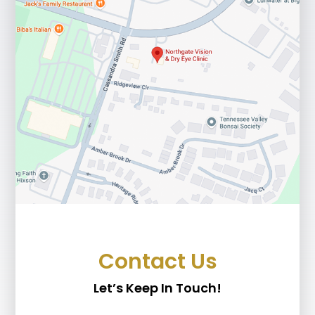
Contact Us
Let’s Keep In Touch!