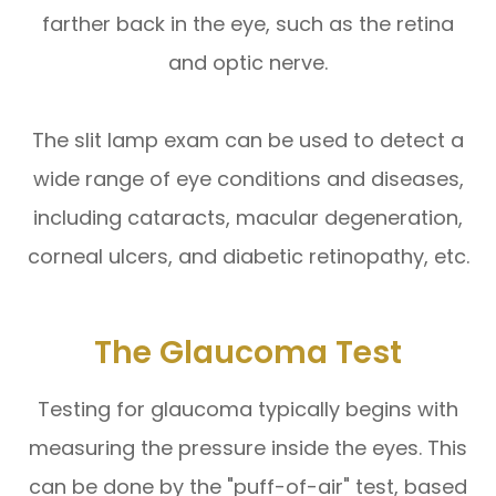
farther back in the eye, such as the retina
and optic nerve.
The slit lamp exam can be used to detect a
wide range of eye conditions and diseases,
including cataracts, macular degeneration,
corneal ulcers, and diabetic retinopathy, etc.
The Glaucoma Test
Testing for glaucoma typically begins with
measuring the pressure inside the eyes. This
can be done by the "puff-of-air" test, based