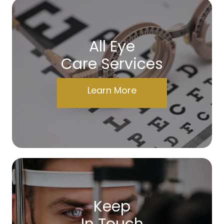
All Eye
Care Services
Learn More
Keep
In Touch