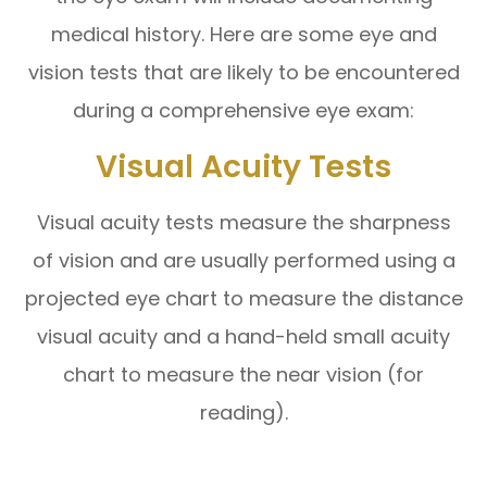
medical history. Here are some eye and
vision tests that are likely to be encountered
during a comprehensive eye exam:
Visual Acuity Tests
Visual acuity tests measure the sharpness
of vision and are usually performed using a
projected eye chart to measure the distance
visual acuity and a hand-held small acuity
chart to measure the near vision (for
reading).