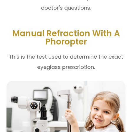
doctor's questions.
Manual Refraction With A
Phoropter
This is the test used to determine the exact
eyeglass prescription.