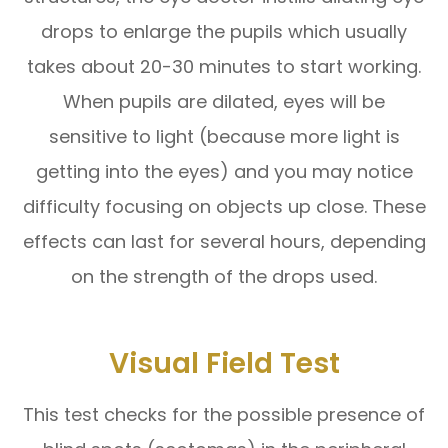
drops to enlarge the pupils which usually
takes about 20-30 minutes to start working.
When pupils are dilated, eyes will be
sensitive to light (because more light is
getting into the eyes) and you may notice
difficulty focusing on objects up close. These
effects can last for several hours, depending
on the strength of the drops used.
Visual Field Test
This test checks for the possible presence of