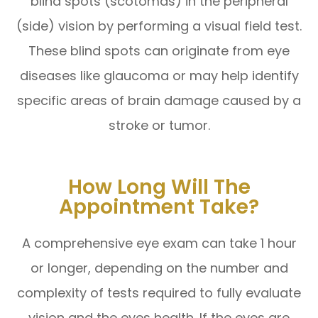
blind spots (scotomas) in the peripheral
(side) vision by performing a visual field test.
These blind spots can originate from eye
diseases like glaucoma or may help identify
specific areas of brain damage caused by a
stroke or tumor.
How Long Will The
Appointment Take?
A comprehensive eye exam can take 1 hour
or longer, depending on the number and
complexity of tests required to fully evaluate
vision and the eyes health. If the eyes are