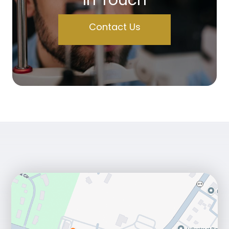
Contact Us