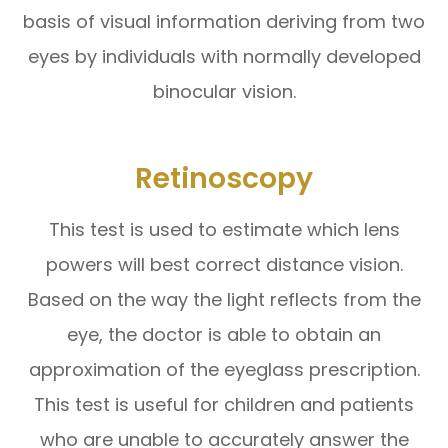
basis of visual information deriving from two
eyes by individuals with normally developed
binocular vision.
Retinoscopy
This test is used to estimate which lens
powers will best correct distance vision.
Based on the way the light reflects from the
eye, the doctor is able to obtain an
approximation of the eyeglass prescription.
This test is useful for children and patients
who are unable to accurately answer the