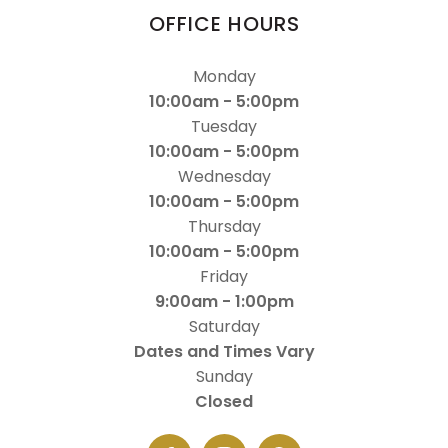
OFFICE HOURS
Monday
10:00am - 5:00pm
Tuesday
10:00am - 5:00pm
Wednesday
10:00am - 5:00pm
Thursday
10:00am - 5:00pm
Friday
9:00am - 1:00pm
Saturday
Dates and Times Vary
Sunday
Closed