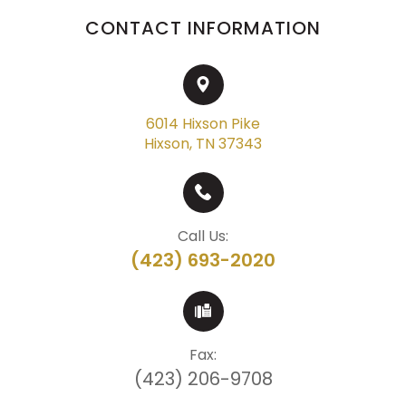
CONTACT INFORMATION
6014 Hixson Pike
Hixson, TN 37343
Call Us:
(423) 693-2020
Fax:
(423) 206-9708