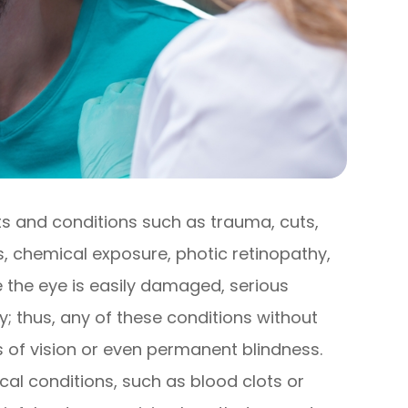
s and conditions such as trauma, cuts,
ns, chemical exposure, photic retinopathy,
ce the eye is easily damaged, serious
; thus, any of these conditions without
s of vision or even permanent blindness.
ical conditions, such as blood clots or