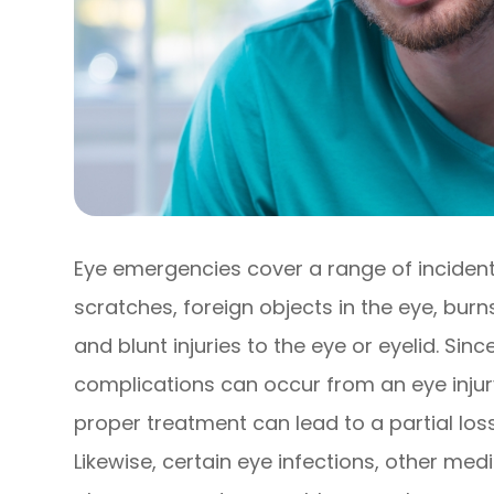
Eye emergencies cover a range of incident
scratches, foreign objects in the eye, bur
and blunt injuries to the eye or eyelid. Sin
complications can occur from an eye injury
proper treatment can lead to a partial los
Likewise, certain eye infections, other med