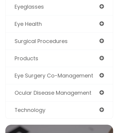
Eyeglasses
Eye Health
Surgical Procedures
Products
Eye Surgery Co-Management
Ocular Disease Management
Technology