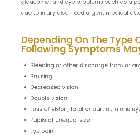
glaucoma, and eye problems such as a pain
due to injury also need urgent medical att
Depending On The Type Of
Following Symptoms May
Bleeding or other discharge from or a
Bruising
Decreased vision
Double vision
Loss of vision, total or partial, in one e
Pupils of unequal size
Eye pain