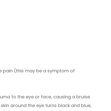
e pain (this may be a symptom of
auma to the eye or face, causing a bruise
 skin around the eye turns black and blue,