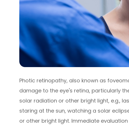
Photic retinopathy, also known as foveomacu
damage to the eye's retina, particularly 
solar radiation or other bright light, e.g., l
staring at the sun, watching a solar eclipse
or other bright light. Immediate evaluation