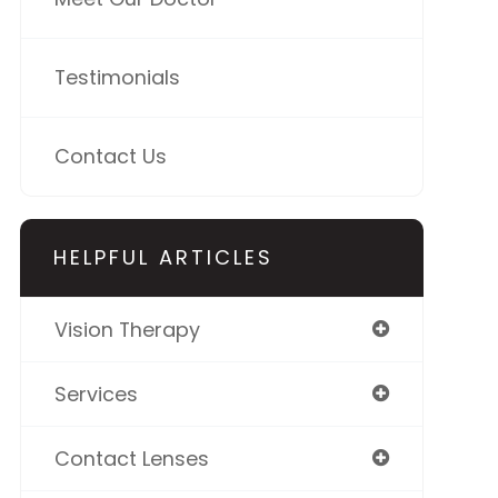
Testimonials
Contact Us
HELPFUL ARTICLES
Vision Therapy
Services
Contact Lenses