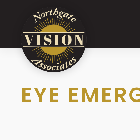
EYE EMER