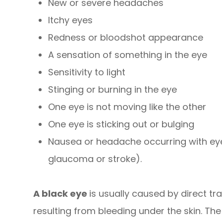
New or severe headaches
Itchy eyes
Redness or bloodshot appearance
A sensation of something in the eye
Sensitivity to light
Stinging or burning in the eye
One eye is not moving like the other
One eye is sticking out or bulging
Nausea or headache occurring with ey
glaucoma or stroke).
A black eye
is usually caused by direct tr
resulting from bleeding under the skin. The