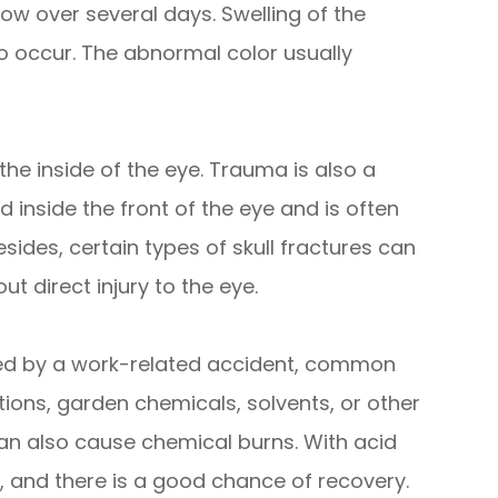
ow over several days. Swelling of the
o occur. The abnormal color usually
he inside of the eye. Trauma is also a
nside the front of the eye and is often
Besides, certain types of skull fractures can
t direct injury to the eye.
ed by a work-related accident, common
ions, garden chemicals, solvents, or other
an also cause chemical burns. With acid
, and there is a good chance of recovery.