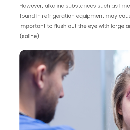
However, alkaline substances such as lime,
found in refrigeration equipment may cau
important to flush out the eye with large 
(saline).