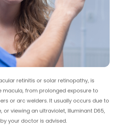
lar retinitis or solar retinopathy, is
the macula, from prolonged exposure to
asers or arc welders. It usually occurs due to
, or viewing an ultraviolet, Illuminant D65,
 by your doctor is advised.