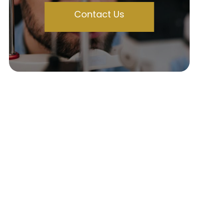
Contact Us