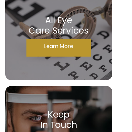
All Eye
Care Services
Learn More
Keep
In Touch