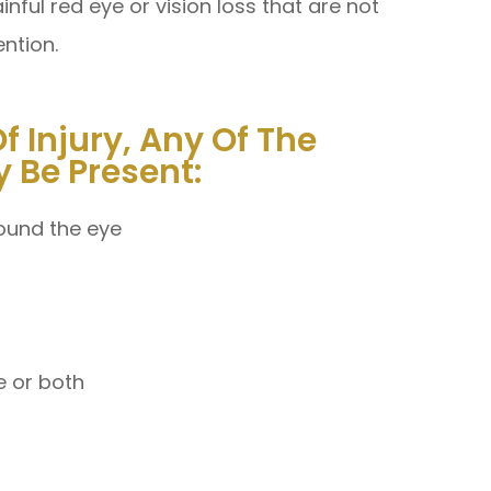
ful red eye or vision loss that are not
ention.
 Injury, Any Of The
 Be Present:
round the eye
ye or both