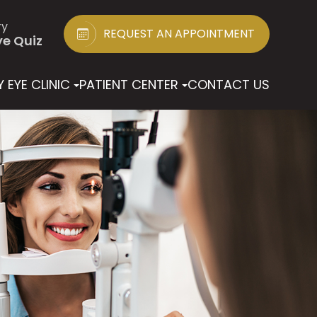
ry
REQUEST AN APPOINTMENT
ye Quiz
 EYE CLINIC
PATIENT CENTER
CONTACT US