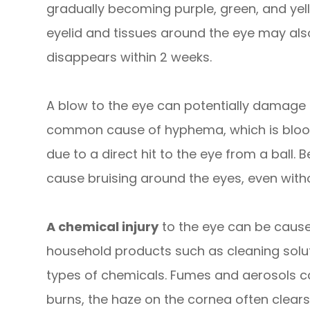
gradually becoming purple, green, and yell
eyelid and tissues around the eye may als
disappears within 2 weeks.
A blow to the eye can potentially damage t
common cause of hyphema, which is blood i
due to a direct hit to the eye from a ball. 
cause bruising around the eyes, even withou
A chemical injury
to the eye can be caus
household products such as cleaning solut
types of chemicals. Fumes and aerosols c
burns, the haze on the cornea often clears