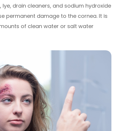
 lye, drain cleaners, and sodium hydroxide
se permanent damage to the cornea. It is
amounts of clean water or salt water