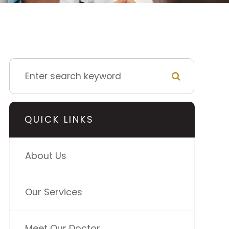
QUICK LINKS
About Us
Our Services
Meet Our Doctor