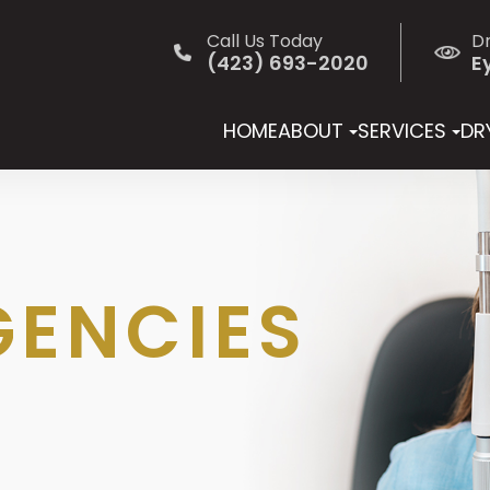
Call Us Today
D
(423) 693-2020
E
HOME
ABOUT
SERVICES
DRY
GENCIES