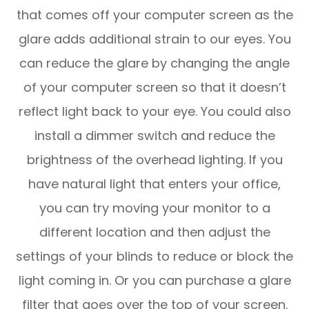
that comes off your computer screen as the
glare adds additional strain to our eyes. You
can reduce the glare by changing the angle
of your computer screen so that it doesn’t
reflect light back to your eye. You could also
install a dimmer switch and reduce the
brightness of the overhead lighting. If you
have natural light that enters your office,
you can try moving your monitor to a
different location and then adjust the
settings of your blinds to reduce or block the
light coming in. Or you can purchase a glare
filter that goes over the top of your screen.