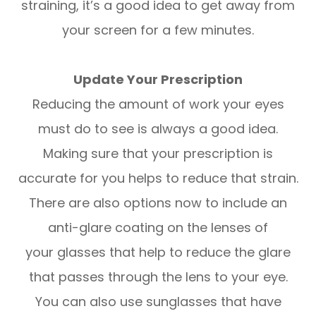
straining, it’s a good idea to get away from
your screen for a few minutes.
Update Your Prescription
Reducing the amount of work your eyes
must do to see is always a good idea.
Making sure that your prescription is
accurate for you helps to reduce that strain.
There are also options now to include an
anti-glare coating on the lenses of
your glasses that help to reduce the glare
that passes through the lens to your eye.
You can also use sunglasses that have