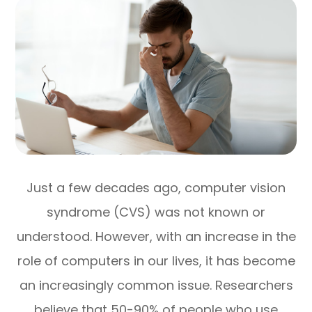
Just a few decades ago, computer vision
syndrome (CVS) was not known or
understood. However, with an increase in the
role of computers in our lives, it has become
an increasingly common issue. Researchers
believe that 50-90% of people who use