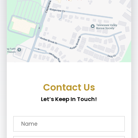
Contact Us
Let’s Keep In Touch!