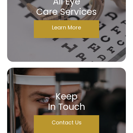
All Eye
Care Services
Learn More
Keep
In Touch
Contact Us