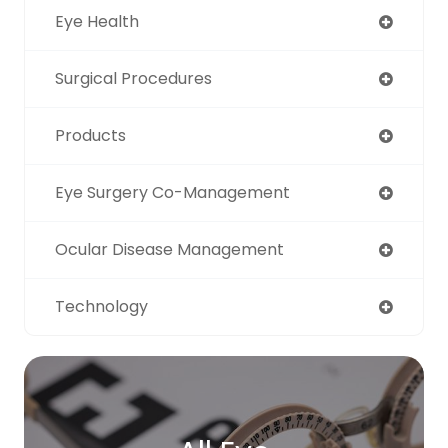
Eye Health
Surgical Procedures
Products
Eye Surgery Co-Management
Ocular Disease Management
Technology