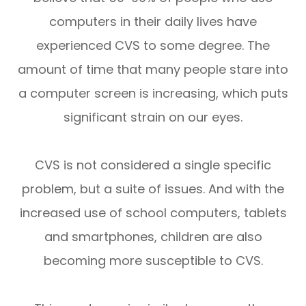
computers in their daily lives have
experienced CVS to some degree. The
amount of time that many people stare into
a computer screen is increasing, which puts
significant strain on our eyes.
CVS is not considered a single specific
problem, but a suite of issues. And with the
increased use of school computers, tablets
and smartphones, children are also
becoming more susceptible to CVS.