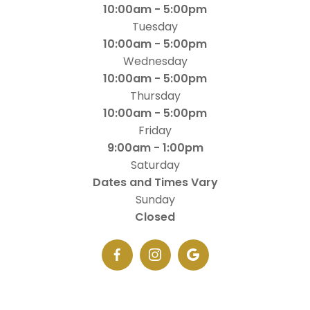
10:00am - 5:00pm
Tuesday
10:00am - 5:00pm
Wednesday
10:00am - 5:00pm
Thursday
10:00am - 5:00pm
Friday
9:00am - 1:00pm
Saturday
Dates and Times Vary
Sunday
Closed