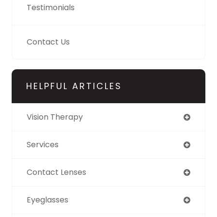
Testimonials
Contact Us
HELPFUL ARTICLES
Vision Therapy
Services
Contact Lenses
Eyeglasses