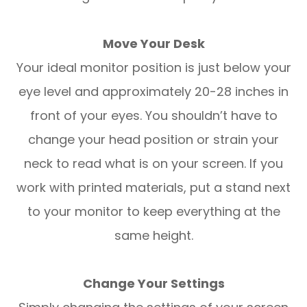
Move Your Desk
Your ideal monitor position is just below your
eye level and approximately 20-28 inches in
front of your eyes. You shouldn’t have to
change your head position or strain your
neck to read what is on your screen. If you
work with printed materials, put a stand next
to your monitor to keep everything at the
same height.
Change Your Settings