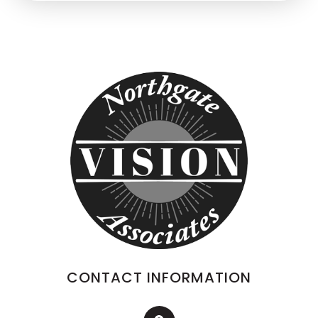
CONTACT INFORMATION