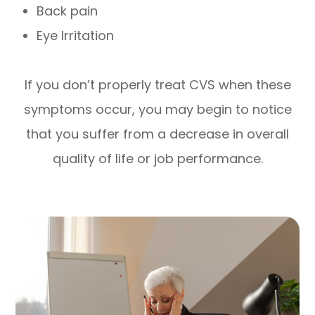
Back pain
Eye Irritation
If you don’t properly treat CVS when these
symptoms occur, you may begin to notice
that you suffer from a decrease in overall
quality of life or job performance.