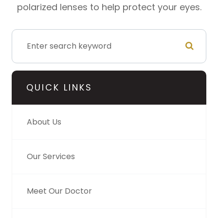
polarized lenses to help protect your eyes.
QUICK LINKS
About Us
Our Services
Meet Our Doctor