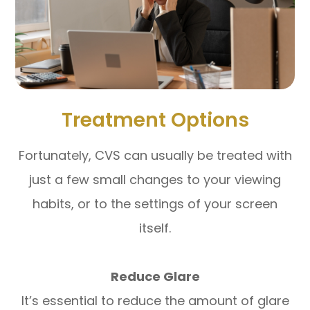
Treatment Options
Fortunately, CVS can usually be treated with
just a few small changes to your viewing
habits, or to the settings of your screen
itself.
Reduce Glare
It’s essential to reduce the amount of glare