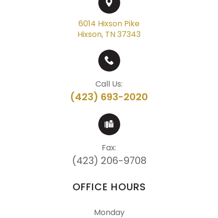
6014 Hixson Pike
Hixson, TN 37343
Call Us:
(423) 693-2020
Fax:
(423) 206-9708
OFFICE HOURS
Monday