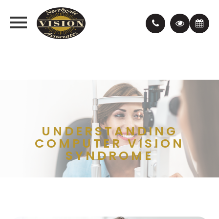
UNDERSTANDING
COMPUTER VISION
SYNDROME