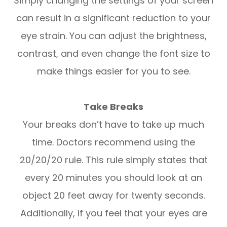
Simply changing the settings of your screen
can result in a significant reduction to your
eye strain. You can adjust the brightness,
contrast, and even change the font size to
make things easier for you to see.
Take Breaks
Your breaks don’t have to take up much
time. Doctors recommend using the
20/20/20 rule. This rule simply states that
every 20 minutes you should look at an
object 20 feet away for twenty seconds.
Additionally, if you feel that your eyes are