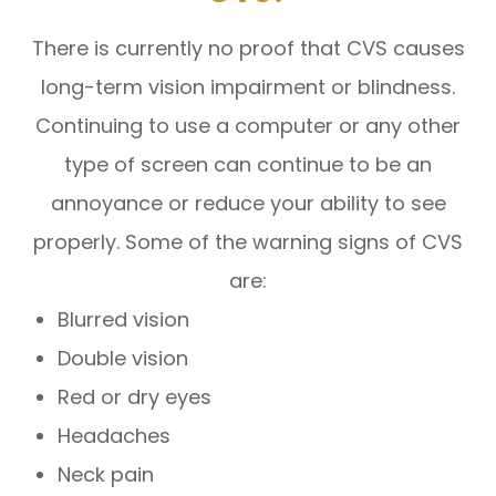
There is currently no proof that CVS causes
long-term vision impairment or blindness.
Continuing to use a computer or any other
type of screen can continue to be an
annoyance or reduce your ability to see
properly. Some of the warning signs of CVS
are:
Blurred vision
Double vision
Red or dry eyes
Headaches
Neck pain