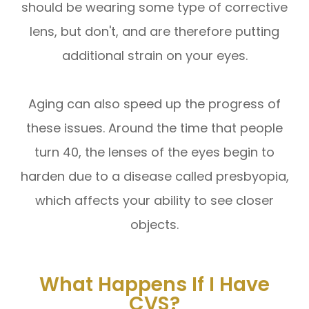
should be wearing some type of corrective
lens, but don't, and are therefore putting
additional strain on your eyes.
Aging can also speed up the progress of
these issues. Around the time that people
turn 40, the lenses of the eyes begin to
harden due to a disease called presbyopia,
which affects your ability to see closer
objects.
What Happens If I Have
CVS?