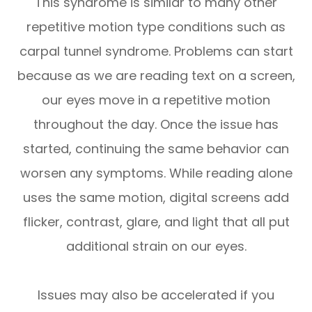
This syndrome is similar to many other
repetitive motion type conditions such as
carpal tunnel syndrome. Problems can start
because as we are reading text on a screen,
our eyes move in a repetitive motion
throughout the day. Once the issue has
started, continuing the same behavior can
worsen any symptoms. While reading alone
uses the same motion, digital screens add
flicker, contrast, glare, and light that all put
additional strain on our eyes.
Issues may also be accelerated if you